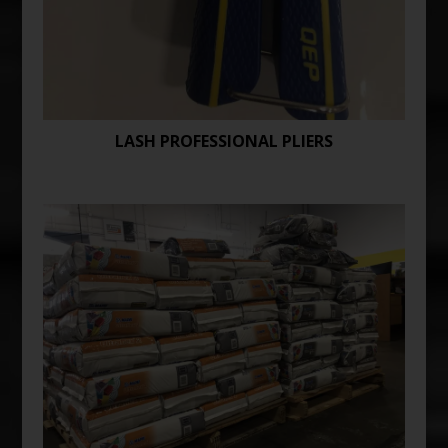
LASH PROFESSIONAL PLIERS