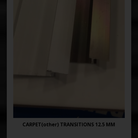
CARPET(other) TRANSITIONS 12.5 MM