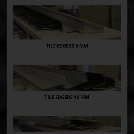
TILE EDGERS 6 MM
TILE EDGERS 10 MM