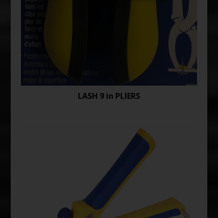
LASH 9 in PLIERS