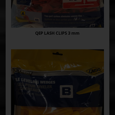
QEP LASH CLIPS 3 mm