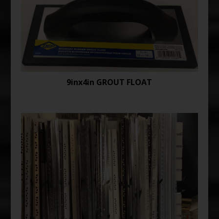
9inx4in GROUT FLOAT