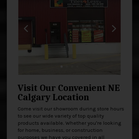
Visit Our Convenient NE
Calgary Location
Come visit our showroom during store hours
to see our wide variety of top quality
products available. Whether you're looking
for home, business, or construction
purposes we have you covered in all