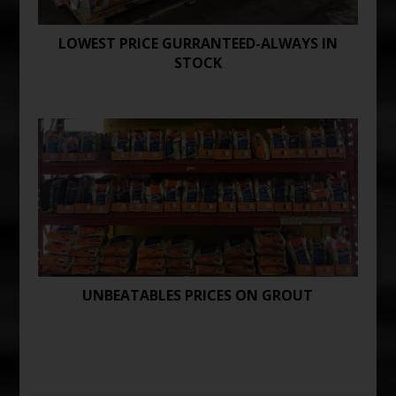
LOWEST PRICE GURRANTEED-ALWAYS IN
STOCK
UNBEATABLES PRICES ON GROUT