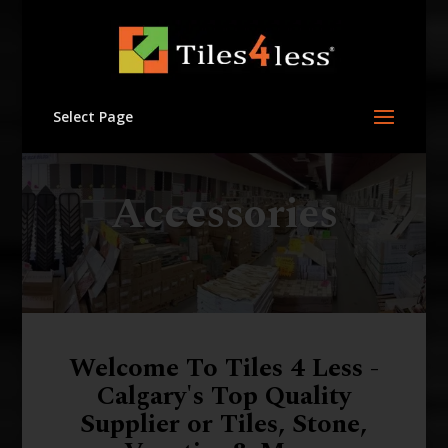
Select Page
Accessories
Welcome To Tiles 4 Less -
Calgary's Top Quality
Supplier or Tiles, Stone,