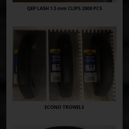
QEP LASH 1.5 mm CLIPS 2000 PCS
ECONO TROWELS