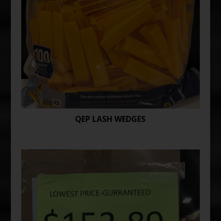
QEP LASH WEDGES