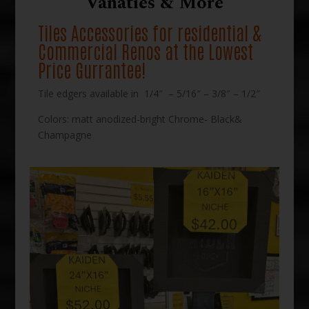
Vanaties & More
Tiles Accessories for residential &
Commercial Renos at the Lowest
Price Gurrantee!
Tile edgers available in 1/4″ – 5/16″ – 3/8″ – 1/2″
Colors: matt anodized-bright Chrome- Black&
Champagne