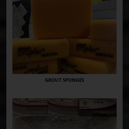
GROUT SPONGES