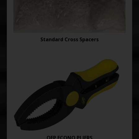
Standard Cross Spacers
QEP ECONO PLIERS