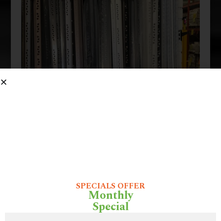
SPECIALS OFFER
Monthly
Special