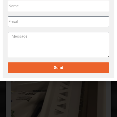
GURRANTEED LOWEST PRICES-LARGE
INVENTORY
Send