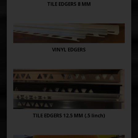
TILE EDGERS 8 MM
VINYL EDGERS
TILE EDGERS 12.5 MM (.5 Iinch)