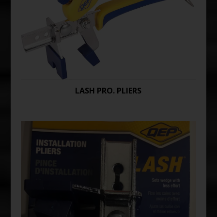
LASH PRO. PLIERS