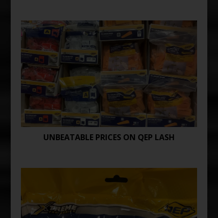
UNBEATABLE PRICES ON QEP LASH