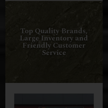
Top Quality Brands,
Large Inventory and
Friendly Customer
Service