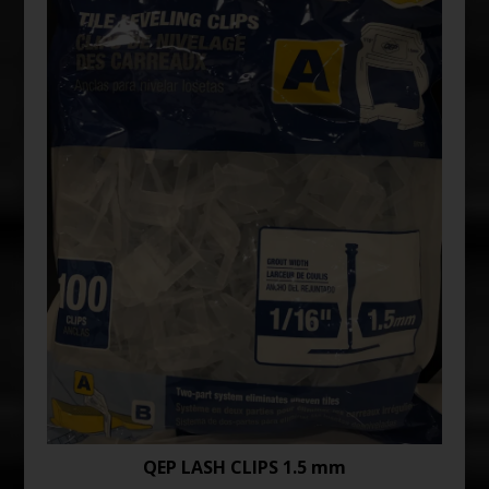
QEP LASH CLIPS 1.5 mm